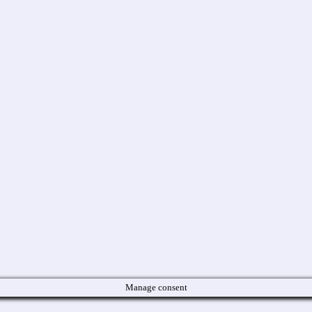
Manage consent