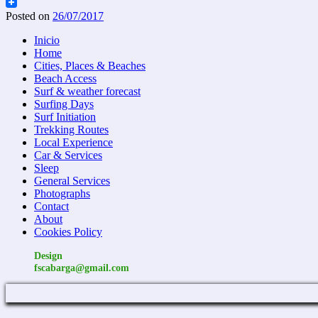
Email
Posted on
26/07/2017
Inicio
Home
Cities, Places & Beaches
Beach Access
Surf & weather forecast
Surfing Days
Surf Initiation
Trekking Routes
Local Experience
Car & Services
Sleep
General Services
Photographs
Contact
About
Cookies Policy
Design
fscabarga@gmail.com