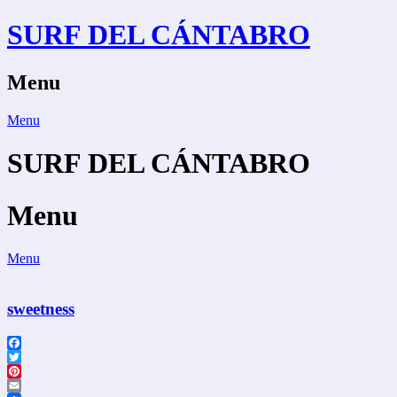
Skip
SURF DEL CÁNTABRO
to
content
Menu
Menu
SURF DEL CÁNTABRO
Menu
Menu
sweetness
Facebook
Twitter
Pinterest