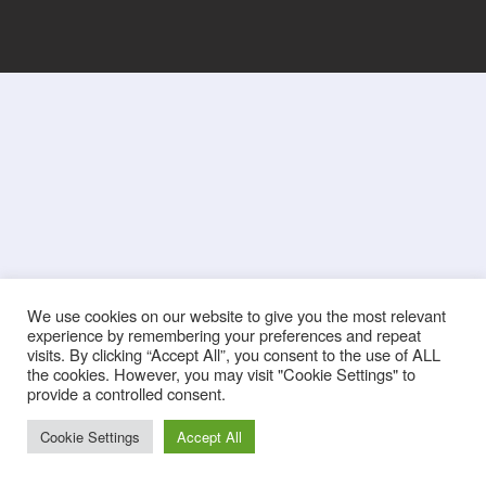
We use cookies on our website to give you the most relevant
experience by remembering your preferences and repeat
visits. By clicking “Accept All”, you consent to the use of ALL
the cookies. However, you may visit "Cookie Settings" to
provide a controlled consent.
Cookie Settings
Accept All