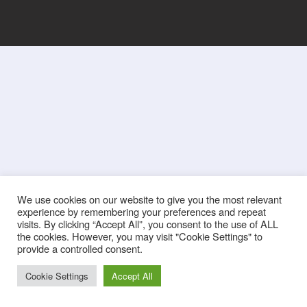
We use cookies on our website to give you the most relevant
experience by remembering your preferences and repeat
visits. By clicking “Accept All”, you consent to the use of ALL
the cookies. However, you may visit "Cookie Settings" to
provide a controlled consent.
Cookie Settings
Accept All