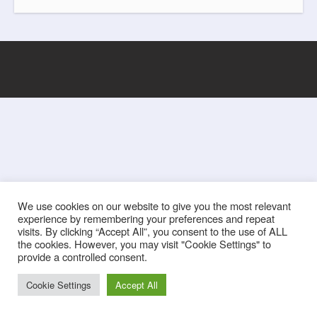
k
s
t
We use cookies on our website to give you the most relevant
experience by remembering your preferences and repeat
visits. By clicking “Accept All”, you consent to the use of ALL
the cookies. However, you may visit "Cookie Settings" to
provide a controlled consent.
Cookie Settings
Accept All