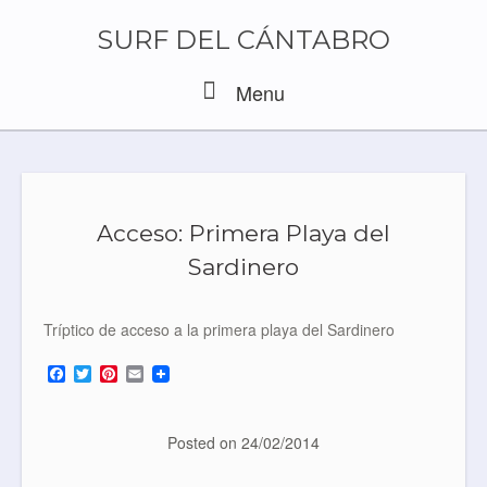
Skip
to
SURF DEL CÁNTABRO
content
Menu
Menu
Acceso: Primera Playa del
Sardinero
Tríptico de acceso a la primera playa del Sardinero
F
T
P
E
a
w
i
m
c
i
n
a
e
t
t
i
b
t
e
l
Posted on
24/02/2014
o
e
r
o
r
e