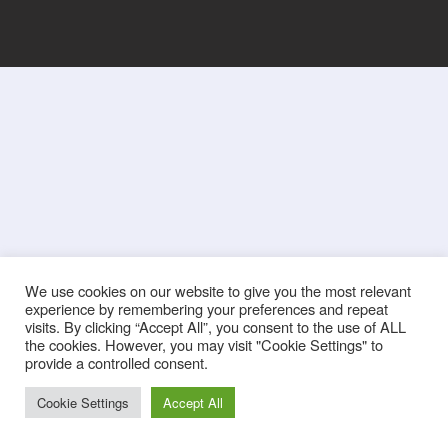
We use cookies on our website to give you the most relevant
experience by remembering your preferences and repeat
visits. By clicking “Accept All”, you consent to the use of ALL
the cookies. However, you may visit "Cookie Settings" to
provide a controlled consent.
Cookie Settings
Accept All