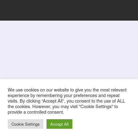
We use cookies on our website to give you the most relevant
experience by remembering your preferences and repeat
visits. By clicking “Accept All”, you consent to the use of ALL
the cookies. However, you may visit "Cookie Settings" to
provide a controlled consent.
Cookie Settings
Accept All