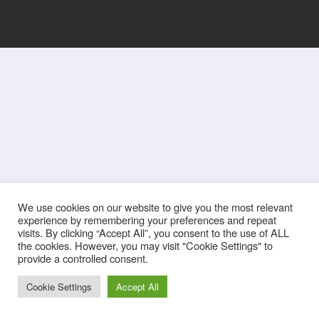
We use cookies on our website to give you the most relevant
experience by remembering your preferences and repeat
visits. By clicking “Accept All”, you consent to the use of ALL
the cookies. However, you may visit "Cookie Settings" to
provide a controlled consent.
Cookie Settings
Accept All