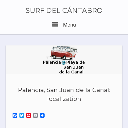
Skip
to
SURF DEL CÁNTABRO
content
Menu
Menu
Palencia, San Juan de la Canal:
localization
F
T
P
E
a
w
i
m
c
i
n
a