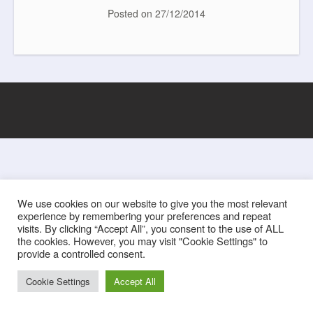
e
t
t
i
b
t
e
l
Posted on
27/12/2014
o
e
r
o
r
e
k
s
t
We use cookies on our website to give you the most relevant
experience by remembering your preferences and repeat
visits. By clicking “Accept All”, you consent to the use of ALL
the cookies. However, you may visit "Cookie Settings" to
provide a controlled consent.
Cookie Settings
Accept All