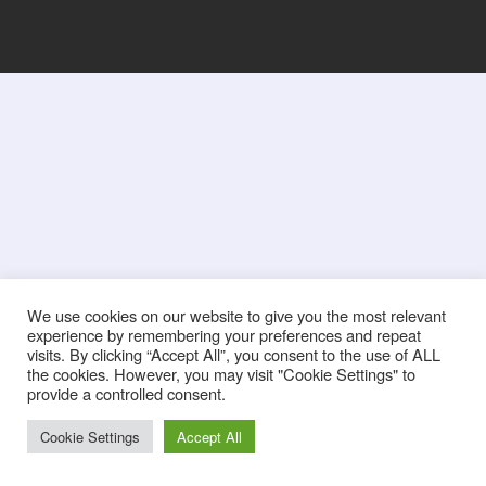
We use cookies on our website to give you the most relevant
experience by remembering your preferences and repeat
visits. By clicking “Accept All”, you consent to the use of ALL
the cookies. However, you may visit "Cookie Settings" to
provide a controlled consent.
Cookie Settings
Accept All