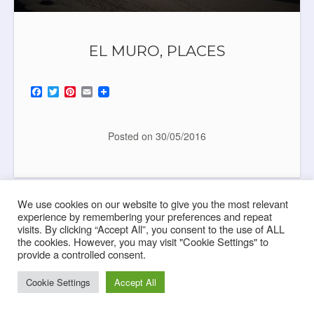
EL MURO, PLACES
F
T
P
E
a
w
i
m
c
i
n
a
e
t
t
i
b
t
e
l
Posted on
30/05/2016
o
e
r
o
r
e
k
s
t
We use cookies on our website to give you the most relevant
experience by remembering your preferences and repeat
visits. By clicking “Accept All”, you consent to the use of ALL
the cookies. However, you may visit "Cookie Settings" to
provide a controlled consent.
Cookie Settings
Accept All