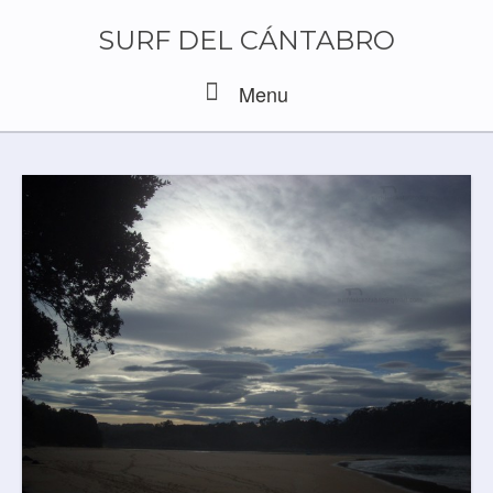
Skip
to
SURF DEL CÁNTABRO
content
Menu
Menu