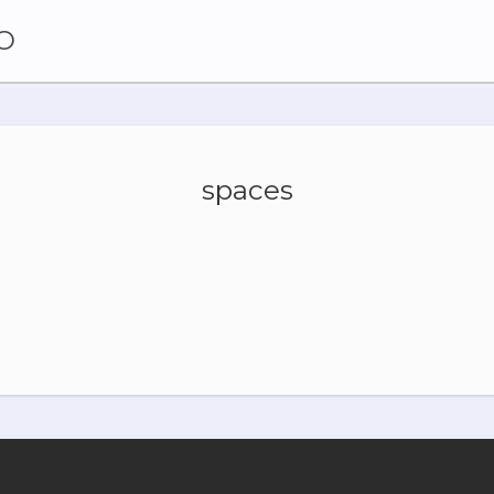
O
spaces