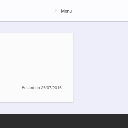
Menu
Menu
Posted on
26/07/2016