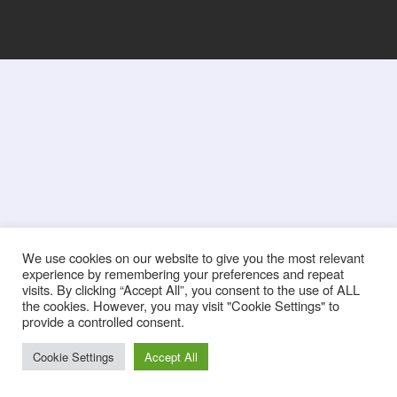
We use cookies on our website to give you the most relevant
experience by remembering your preferences and repeat
visits. By clicking “Accept All”, you consent to the use of ALL
the cookies. However, you may visit "Cookie Settings" to
provide a controlled consent.
Cookie Settings
Accept All