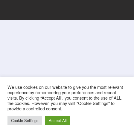
We use cookies on our website to give you the most relevant
experience by remembering your preferences and repeat
visits. By clicking “Accept All”, you consent to the use of ALL
the cookies. However, you may visit "Cookie Settings" to
provide a controlled consent.
Cookie Settings
Accept All