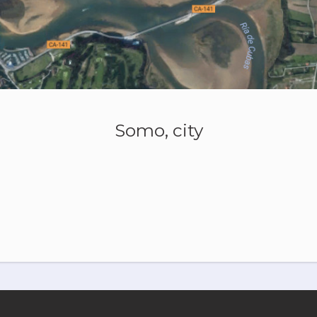
Somo, city