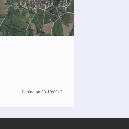
Posted on
03/10/2016