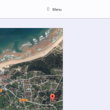
Menu
Menu