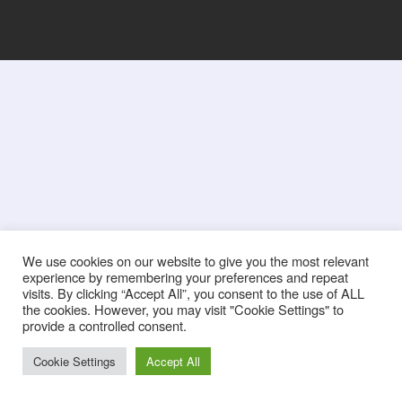
We use cookies on our website to give you the most relevant
experience by remembering your preferences and repeat
visits. By clicking “Accept All”, you consent to the use of ALL
the cookies. However, you may visit "Cookie Settings" to
provide a controlled consent.
Cookie Settings
Accept All