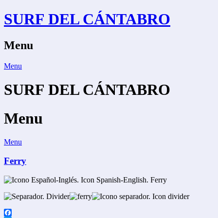
Skip
SURF DEL CÁNTABRO
to
content
Menu
Menu
SURF DEL CÁNTABRO
Menu
Menu
Ferry