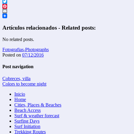
Facebook
Twitter
Pinterest
Email
Artículos relacionados - Related posts:
No related posts.
Fotografias-Photographs
Posted on
07/12/2016
Post navigation
Cobreces, villa
Colors to become night
Inicio
Home
Cities, Places & Beaches
Beach Access
Surf & weather forecast
Surfing Days
Surf Initiation
Trekking Routes