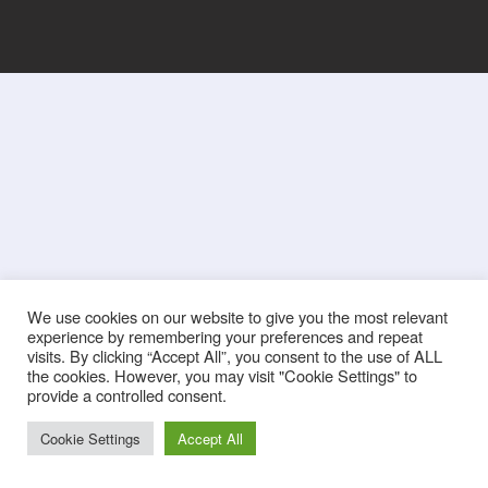
We use cookies on our website to give you the most relevant
experience by remembering your preferences and repeat
visits. By clicking “Accept All”, you consent to the use of ALL
the cookies. However, you may visit "Cookie Settings" to
provide a controlled consent.
Cookie Settings
Accept All