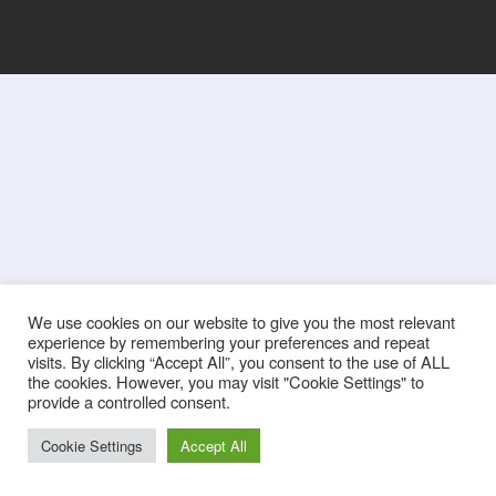
We use cookies on our website to give you the most relevant
experience by remembering your preferences and repeat
visits. By clicking “Accept All”, you consent to the use of ALL
the cookies. However, you may visit "Cookie Settings" to
provide a controlled consent.
Cookie Settings
Accept All