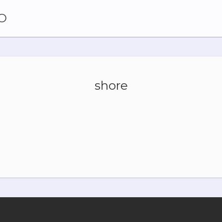
O
shore