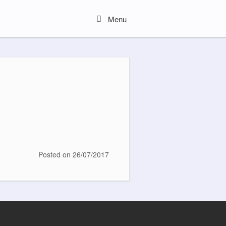
Menu
Menu
Posted on
26/07/2017