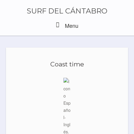
Skip
to
SURF DEL CÁNTABRO
content
Menu
Menu
Coast time