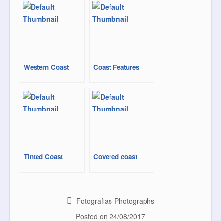
o
e
r
o
r
e
k
s
t
Western Coast
Coast Features
Tinted Coast
Covered coast
Fotografias-Photographs
Posted on
24/08/2017