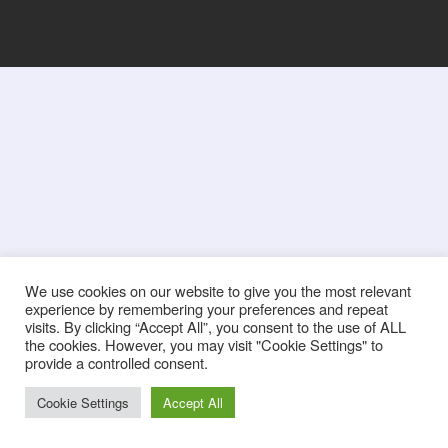
We use cookies on our website to give you the most relevant
experience by remembering your preferences and repeat
visits. By clicking “Accept All”, you consent to the use of ALL
the cookies. However, you may visit "Cookie Settings" to
provide a controlled consent.
Cookie Settings
Accept All