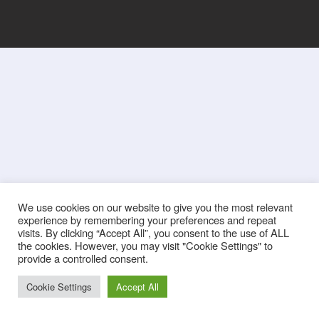
We use cookies on our website to give you the most relevant
experience by remembering your preferences and repeat
visits. By clicking “Accept All”, you consent to the use of ALL
the cookies. However, you may visit "Cookie Settings" to
provide a controlled consent.
Cookie Settings
Accept All