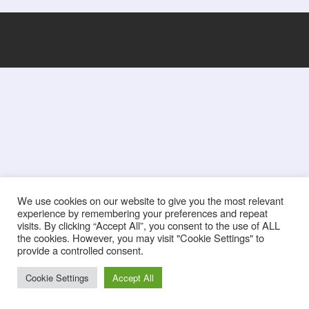
We use cookies on our website to give you the most relevant
experience by remembering your preferences and repeat
visits. By clicking “Accept All”, you consent to the use of ALL
the cookies. However, you may visit "Cookie Settings" to
provide a controlled consent.
Cookie Settings
Accept All