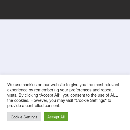
We use cookies on our website to give you the most relevant
experience by remembering your preferences and repeat
visits. By clicking “Accept All”, you consent to the use of ALL
the cookies. However, you may visit "Cookie Settings" to
provide a controlled consent.
Cookie Settings
Accept All