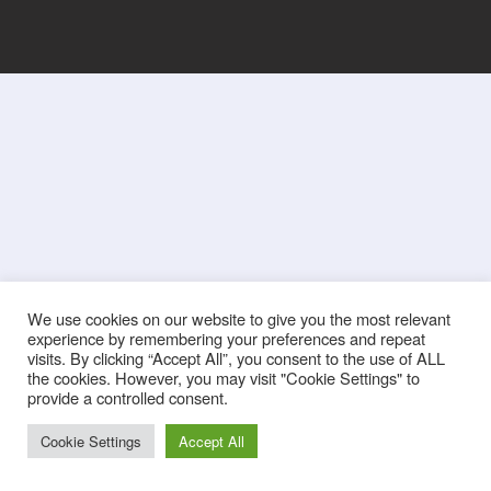
We use cookies on our website to give you the most relevant
experience by remembering your preferences and repeat
visits. By clicking “Accept All”, you consent to the use of ALL
the cookies. However, you may visit "Cookie Settings" to
provide a controlled consent.
Cookie Settings
Accept All