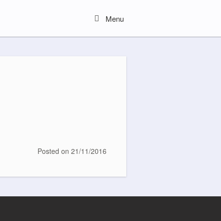
Menu
Menu
Posted on
21/11/2016