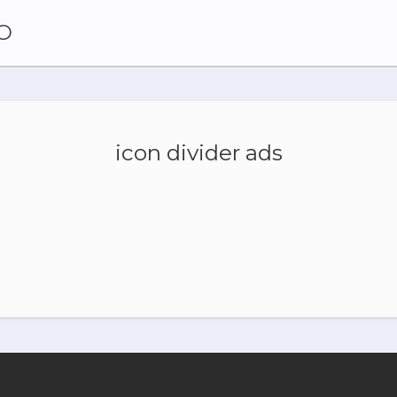
O
icon divider ads