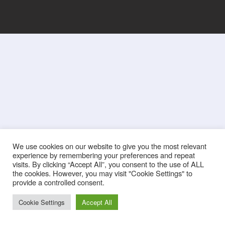
We use cookies on our website to give you the most relevant
experience by remembering your preferences and repeat
visits. By clicking “Accept All”, you consent to the use of ALL
the cookies. However, you may visit "Cookie Settings" to
provide a controlled consent.
Cookie Settings
Accept All