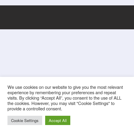
We use cookies on our website to give you the most relevant
experience by remembering your preferences and repeat
visits. By clicking “Accept All”, you consent to the use of ALL
the cookies. However, you may visit "Cookie Settings" to
provide a controlled consent.
Cookie Settings
Accept All