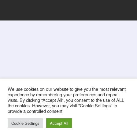
We use cookies on our website to give you the most relevant
experience by remembering your preferences and repeat
visits. By clicking “Accept All”, you consent to the use of ALL
the cookies. However, you may visit "Cookie Settings" to
provide a controlled consent.
Cookie Settings
Accept All