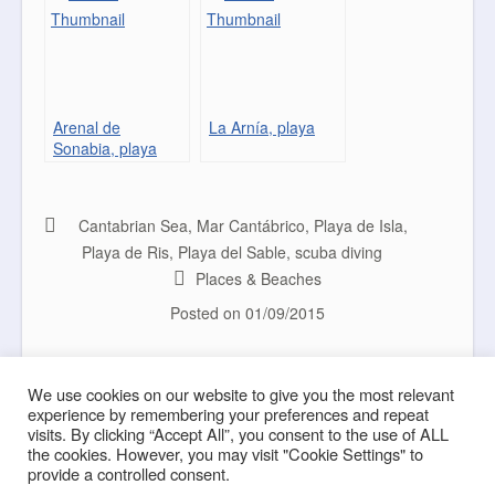
Arenal de
La Arnía, playa
Sonabia, playa
Cantabrian Sea
,
Mar Cantábrico
,
Playa de Isla
,
Playa de Ris
,
Playa del Sable
,
scuba diving
Places & Beaches
Posted on
01/09/2015
Big Waves
Natural Design
Post navigation
We use cookies on our website to give you the most relevant
experience by remembering your preferences and repeat
visits. By clicking “Accept All”, you consent to the use of ALL
the cookies. However, you may visit "Cookie Settings" to
provide a controlled consent.