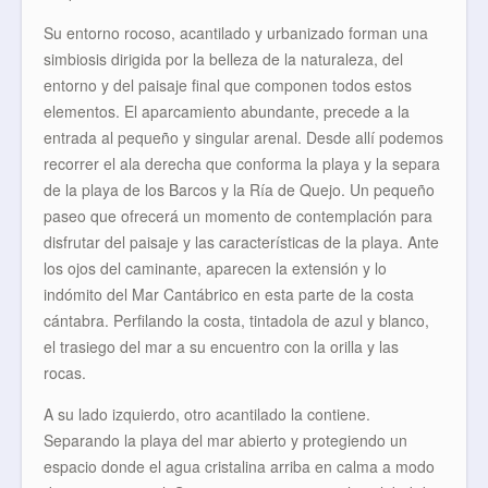
Su entorno rocoso, acantilado y urbanizado forman una
simbiosis dirigida por la belleza de la naturaleza, del
entorno y del paisaje final que componen todos estos
elementos. El aparcamiento abundante, precede a la
entrada al pequeño y singular arenal. Desde allí podemos
recorrer el ala derecha que conforma la playa y la separa
de la playa de los Barcos y la Ría de Quejo. Un pequeño
paseo que ofrecerá un momento de contemplación para
disfrutar del paisaje y las características de la playa. Ante
los ojos del caminante, aparecen la extensión y lo
indómito del Mar Cantábrico en esta parte de la costa
cántabra. Perfilando la costa, tintadola de azul y blanco,
el trasiego del mar a su encuentro con la orilla y las
rocas.
A su lado izquierdo, otro acantilado la contiene.
Separando la playa del mar abierto y protegiendo un
espacio donde el agua cristalina arriba en calma a modo