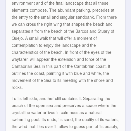
environment and of the final landscape that all these
elements compose. The abundant parking, precedes at
the entry to the small and singular sandbank. From there
we can cross the right wing that shapes the beach and
separates it from the beach of the Barcos and Stuary of
Quejo. A small walk that will offer a moment of
contemplation to enjoy the landscape and the
characteristics of the beach. In front of the eyes of the
wayfarer, will appear the extension and force of the
Cantabrian Sea in this part of the Cantabrian coast. It
outlines the coast, painting it with blue and white, the
movement of the Sea to its meeting with the shore and
rocks.
To its left side, another cliff contains it. Separating the
beach of the open sea and preserves a space where the
crystalline water arrives in calmness as a natural
swimming pool. Its ends, its sand, the quality of its waters,
the wind that flies over it, allow to guess part of its beauty,