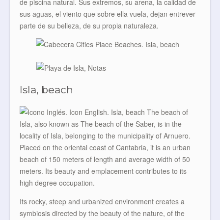
de piscina natural. Sus extremos, su arena, la calidad de
sus aguas, el viento que sobre ella vuela, dejan entrever
parte de su belleza, de su propia naturaleza.
Isla, beach
The beach of
Isla, also known as The beach of the Saber, is in the
locality of Isla, belonging to the municipality of Arnuero.
Placed on the oriental coast of Cantabria, it is an urban
beach of 150 meters of length and average width of 50
meters. Its beauty and emplacement contributes to its
high degree occupation.
Its rocky, steep and urbanized environment creates a
symbiosis directed by the beauty of the nature, of the