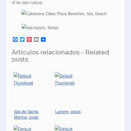
of its own nature.
F
T
P
E
a
w
i
m
c
i
n
a
Artículos relacionados - Related
e
t
t
i
b
t
e
l
posts:
o
e
r
o
r
e
k
s
t
Isla de Santa
Langre, playa
Marina, lugar