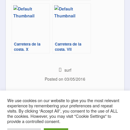
Carretera de la
Carretera de la
costa. X
costa. VII
surf
Posted on
03/05/2016
Modulation
Sea Road
Post navigation
We use cookies on our website to give you the most relevant
experience by remembering your preferences and repeat
visits. By clicking “Accept All”, you consent to the use of ALL
the cookies. However, you may visit "Cookie Settings" to
provide a controlled consent.