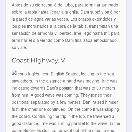
Antes de su cierre, salió del tubo, para terminar tumbado
sobre la tabla hasta llegar a la orilla. Dani subió y bajó por
la pared de agua varias veces. Los brazos extendidos y
los pies incrustados a la cera de la tabla, transmitían una
sensación de armonía y libertad. Irne llegó hasta mí, para
terminar el día viendo como Dani finalizaba emocionado
su viaje.
Coast Highway. V
Seated, looking to the sea, I
saw others. In the distance a hand was moving. Irne was
indicating towards Dani’s position that was to 30 meters
from him. A good wave was coming. They joined their
positions, separated by a few meters. Dani raised himself
first, the other one continued. On the comb it was slipping
the board. Continuing the trip in the top, he traversed a
good distance. Irne was surfing parallel to the wave, in the
base. Before its closing, he went out of the pipe, to end