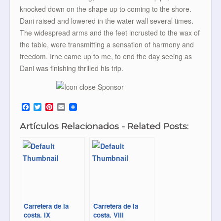
knocked down on the shape up to coming to the shore.
Dani raised and lowered in the water wall several times.
The widespread arms and the feet incrusted to the wax of
the table, were transmitting a sensation of harmony and
freedom. Irne came up to me, to end the day seeing as
Dani was finishing thrilled his trip.
F
T
P
E
a
w
i
m
c
i
n
a
Artículos Relacionados - Related Posts:
e
t
t
i
b
t
e
l
o
e
r
o
r
e
k
s
t
Carretera de la
Carretera de la
costa. IX
costa. VIII