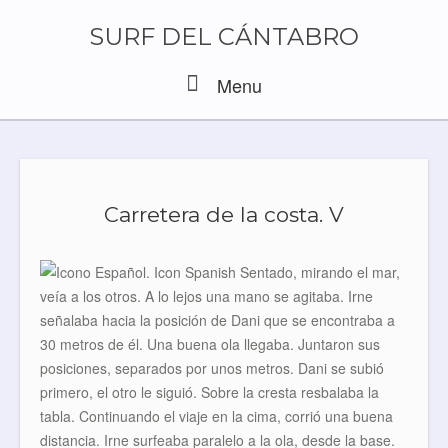
Skip
to
SURF DEL CÁNTABRO
content
Menu
Menu
Carretera de la costa. V
Sentado, mirando el mar,
veía a los otros. A lo lejos una mano se agitaba. Irne
señalaba hacia la posición de Dani que se encontraba a
30 metros de él. Una buena ola llegaba. Juntaron sus
posiciones, separados por unos metros. Dani se subió
primero, el otro le siguió. Sobre la cresta resbalaba la
tabla. Continuando el viaje en la cima, corrió una buena
distancia. Irne surfeaba paralelo a la ola, desde la base.